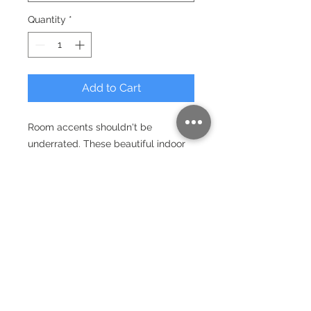
Quantity
*
Add to Cart
Room accents shouldn't be
underrated. These beautiful indoor
pillows in various sizes serve as
statement pieces, creating a
personalized environment.
.: 100% Polyester cover
.: Double sided print
.: Concealed zipper
.: Polyester pillow included