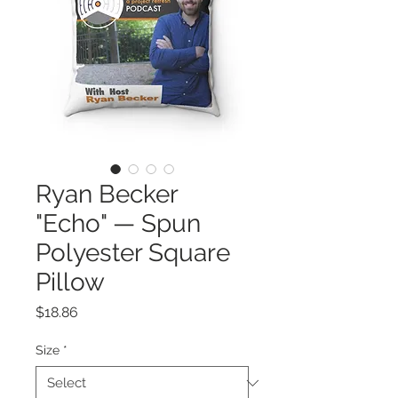
Ryan Becker
"Echo" — Spun
Polyester Square
Pillow
Price
$18.86
Size
*