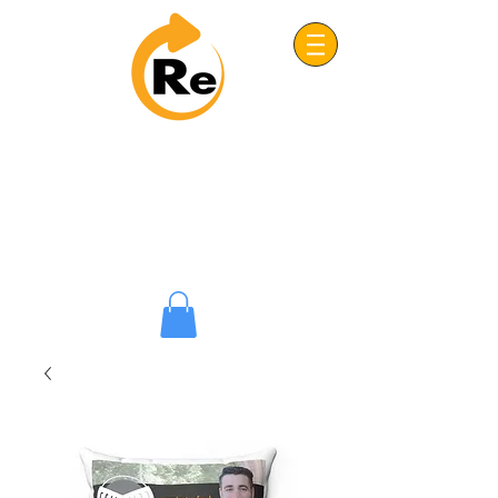
Project: ReFRESH
Real. Refreshing. Adventist.