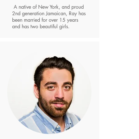
A native of New York, and proud
2nd generation Jamaican, Ray has
been married for over 15 years
and has two beautiful girls.