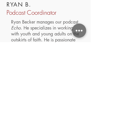
RYAN B.
Podcast Coordinator
Ryan Becker manages our podcast
Echo
. He specializes in working
with youth and young adults on the
outskirts of faith.
He is passionate
about podcasting and currently
hosts two of his own
Absurdity
and
The Lead
. Apart from ministry he
enjoys spending time with his
Corgi, Sugar, and taking
recreational naps.