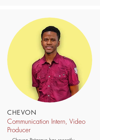
CHEVON
Communication Intern, Video
Producer