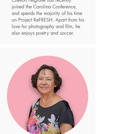
Chevon Petgrave has recently
joined the Carolina Conference,
and spends the majority of his time
on Project ReFRESH.
Apart from his
love for photography and film, he
also enjoys poetry and soccer.