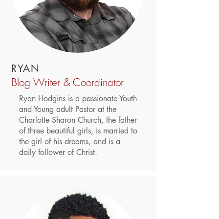
RYAN
Blog Writer & Coordinator
Ryan Hodgins is a passionate Youth
and Young adult Pastor at the
Charlotte Sharon Church, the father
of three beautiful girls, is married to
the girl of his dreams, and is a
daily follower of Christ.