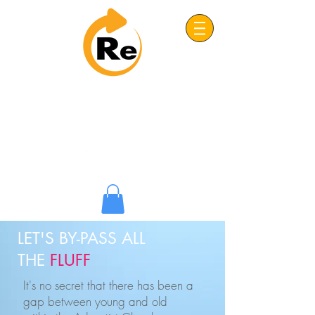
Project: ReFRESH
Real. Refreshing. Adventist.
LET'S BY-PASS ALL
THE
FLUFF
It's no secret that there has been a
gap between young and old