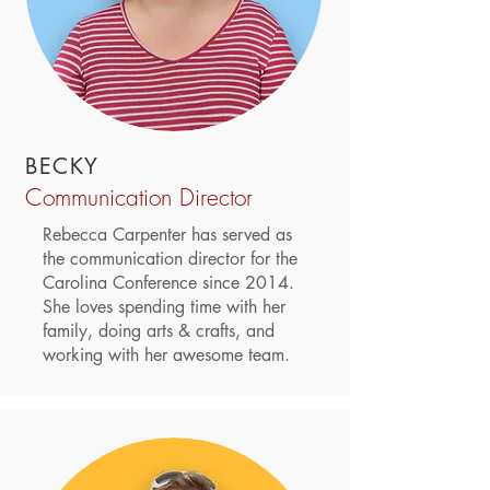
BECKY
Communication Director
Rebecca Carpenter has served as
the communication director for the
Carolina Conference since 2014.
She loves spending time with her
family, doing arts & crafts, and
working with her awesome team.