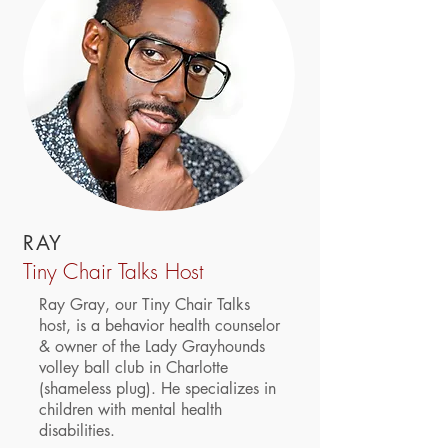
RAY
Tiny Chair Talks Host
Ray Gray, our Tiny Chair Talks
host, is a behavior health counselor
& owner of the Lady Grayhounds
volley ball club in Charlotte
(shameless plug). He specializes in
children with mental health
disabilities.