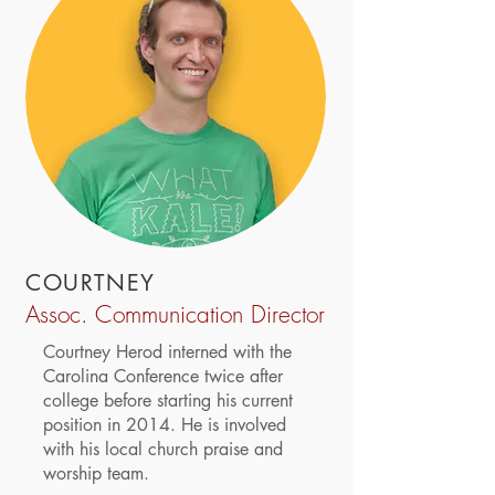
COURTNEY
Assoc. Communication Director
Courtney Herod interned with the
Carolina Conference twice after
college before starting his current
position in 2014. He is involved
with his local church praise and
worship team.