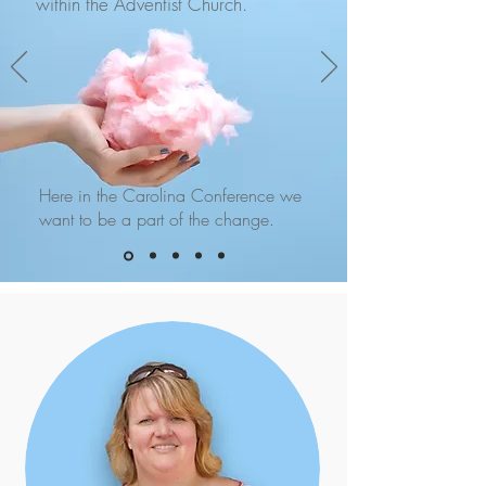
within the Adventist Church.
Here in the Carolina Conference we
want to be a part of the change.