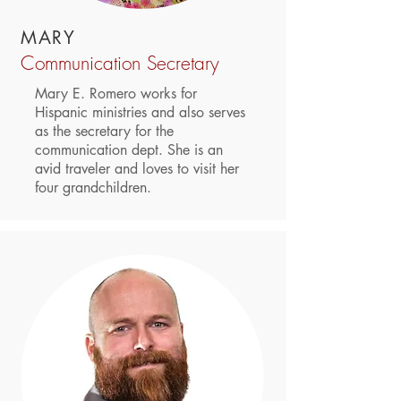
MARY
Communication Secretary
Mary E. Romero works for
Hispanic ministries and also serves
as the secretary for the
communication dept. She is an
avid traveler and loves to visit her
four grandchildren.