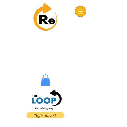
Project: ReFRESH
Real. Refreshing. Adventist.
Topic Ideas?