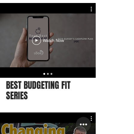
Watch Now
BEST BUDGETING FIT
SERIES