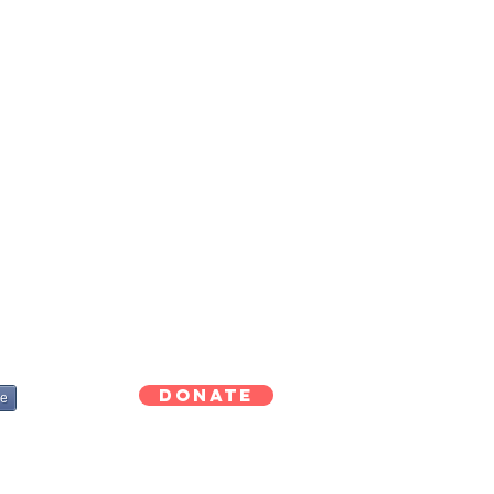
Donate
re