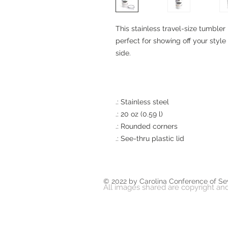
This stainless travel-size tumbler 
perfect for showing off your style 
side.
.: Stainless steel
.: 20 oz (0.59 l)
.: Rounded corners
.: See-thru plastic lid
© 2022 by Carolina Conference of Se
All images shared are copyright an