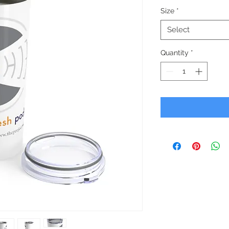
Size
*
Select
Quantity
*