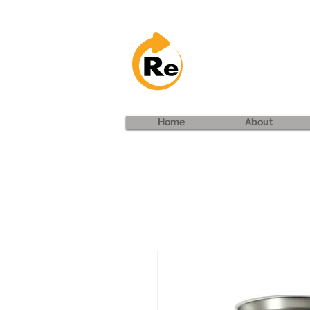
Project: 
Home
About