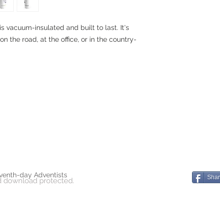
is vacuum-insulated and built to last. It's
on the road, at the office, or in the country-
venth-day Adventists
Sha
d download protected.