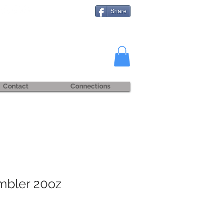
Share
Contact
Connections
mbler 20oz