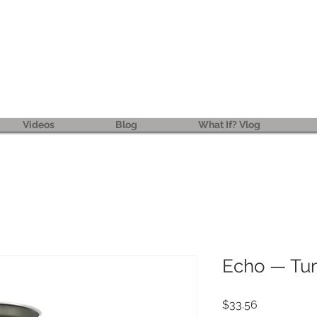
ReFRESH
Real. Refreshing. Adventist.
Videos
Blog
What If? Vlog
Echo — Tu
Price
$33.56