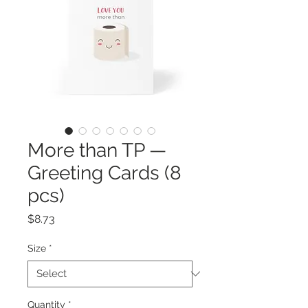
More than TP —
Greeting Cards (8
pcs)
Price
$8.73
Size
*
Quantity
*