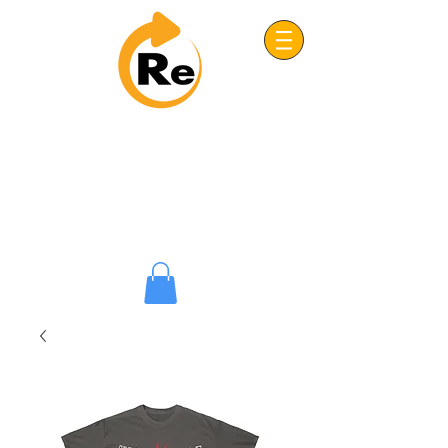
Project: ReFRESH
Real. Refreshing. Adventist.