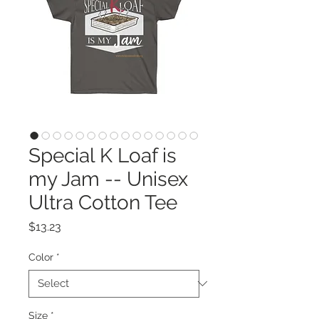
Special K Loaf is
my Jam -- Unisex
Ultra Cotton Tee
Price
$13.23
Color
*
Size
*