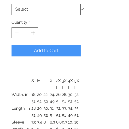
Quantity
*
Add to Cart
S
M
L
XL
2X
3X
4X
5X
L
L
L
L
Width, in
18.
20.
22.
24.
26.
28.
30.
32.
51
52
52
49
5
51
52
52
Length, in
28.
29.
30.
31.
32.
33.
34.
35.
51
49
52
5
52
51
49
52
Sleeve
7.0
7.4
8
8.3
8.8
9.7
10.
10.
length, in
1
9
9
6
7
24
75