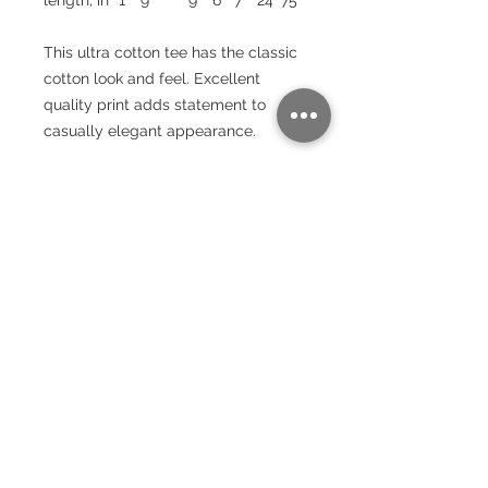
This ultra cotton tee has the classic
cotton look and feel. Excellent
quality print adds statement to
casually elegant appearance.
.: Classic fit
.: 100% Cotton (fibre content may
vary for different colors)
.: Light fabric (6.0 oz/yd² (203 g/m²))
.: Sewn in label