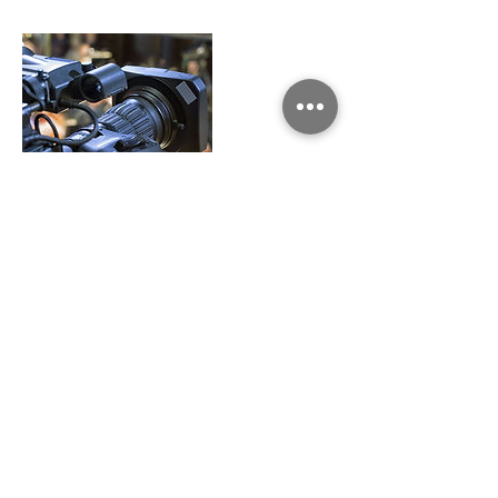
Contact Details
cpetgrave@carolinasda.org
Share