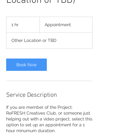
Location or TBD)
Appointment
1 hr
1
Appointment
h
Other Location or TBD
Book Now
Service Description
If you are member of the Project:
ReFRESH Creatives Club, or someone just
helping out with a video project, select this
option to set up an appointment for a 1
hour minumum duration.