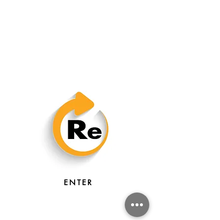
ENTER