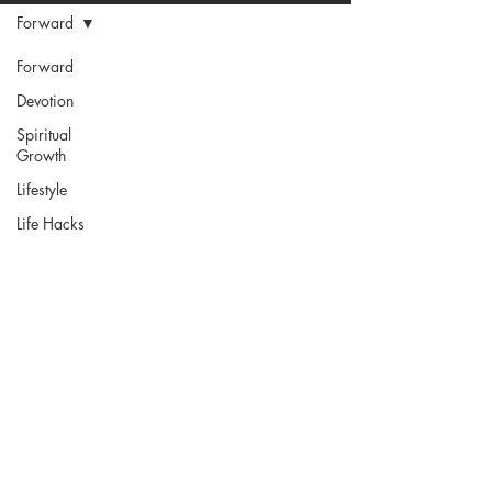
Forward
Forward
Devotion
Spiritual
Growth
Lifestyle
Life Hacks