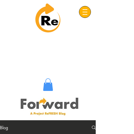
Project: ReFRESH
Real. Refreshing. Adventist.
Blog