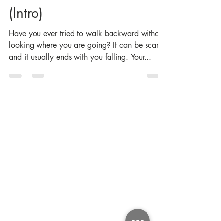
A Sense of Direction
(Intro)
Have you ever tried to walk backward without
looking where you are going? It can be scary,
and it usually ends with you falling. Your...