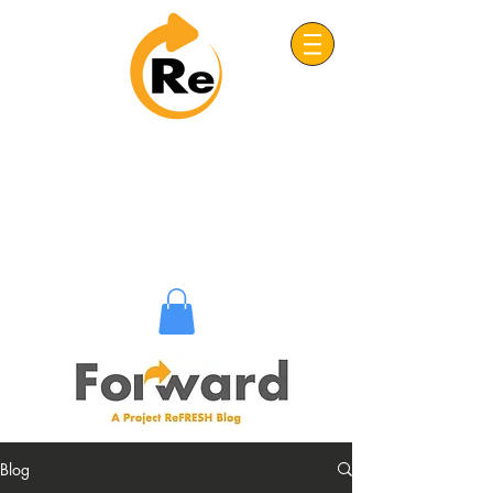
Project: ReFRESH
Real. Refreshing. Adventist.
Blog