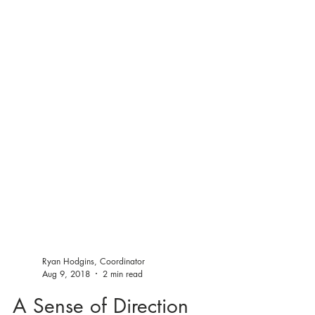
Ryan Hodgins, Coordinator
Aug 9, 2018
2 min read