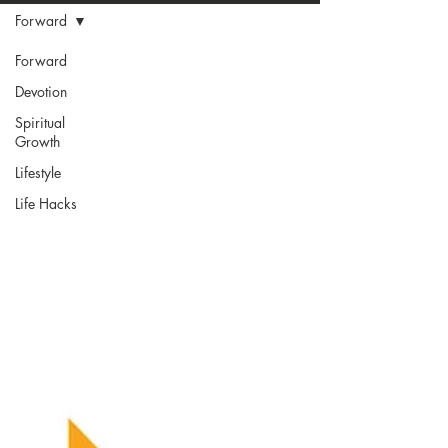
Forward
Forward
Devotion
Spiritual
Growth
Lifestyle
Life Hacks