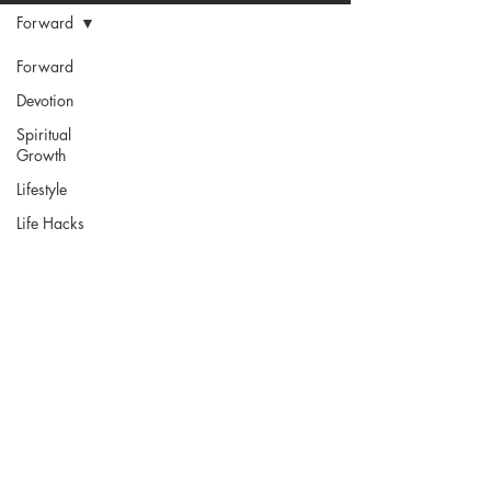
Forward
Forward
Devotion
Spiritual
Growth
Lifestyle
Life Hacks