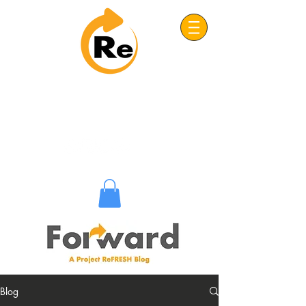
Project: ReFRESH
Real. Refreshing. Adventist.
Blog